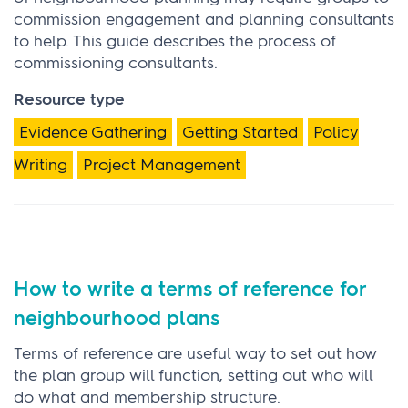
commission engagement and planning consultants
to help. This guide describes the process of
commissioning consultants.
Resource type
Evidence Gathering
Getting Started
Policy
Writing
Project Management
How to write a terms of reference for
neighbourhood plans
Terms of reference are useful way to set out how
the plan group will function, setting out who will
do what and membership structure.