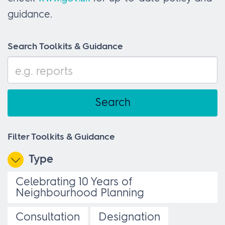
guidance.
Search Toolkits & Guidance
Filter Toolkits & Guidance
Type
Celebrating 10 Years of
Neighbourhood Planning
Consultation
Designation