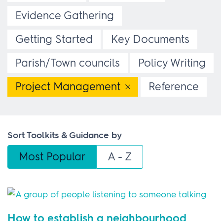
Evidence Gathering
Getting Started
Key Documents
Parish/Town councils
Policy Writing
Project Management
Reference
Sort Toolkits & Guidance by
Most Popular
A - Z
How to establish a neighbourhood