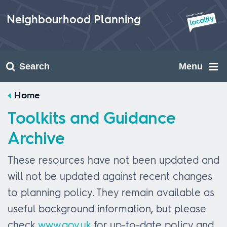
Skip
to
Neighbourhood Planning
content
Search
Menu
Home
Toolkits and Guidance
Archive
These resources have not been updated and
will not be updated against recent changes
to planning policy. They remain available as
useful background information, but please
check
www.gov.uk
for up-to-date policy and