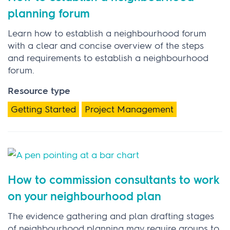
planning forum
Learn how to establish a neighbourhood forum
with a clear and concise overview of the steps
and requirements to establish a neighbourhood
forum.
Resource type
Getting Started
Project Management
How to commission consultants to work
on your neighbourhood plan
The evidence gathering and plan drafting stages
of neighbourhood planning may require groups to