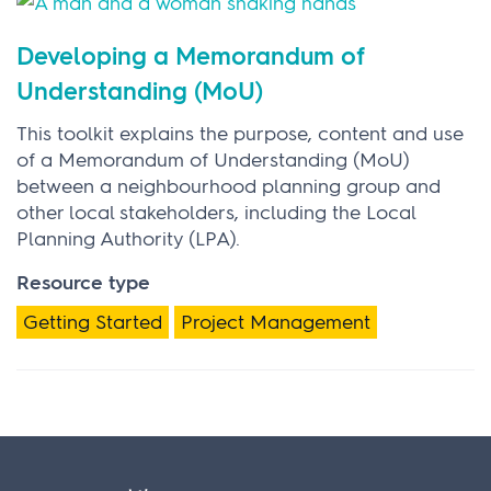
Developing a Memorandum of
Understanding (MoU)
This toolkit explains the purpose, content and use
of a Memorandum of Understanding (MoU)
between a neighbourhood planning group and
other local stakeholders, including the Local
Planning Authority (LPA).
Resource type
Getting Started
Project Management