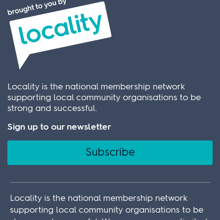
Locality is the national membership network
supporting local community organisations to be
strong and successful.
Sign up to our newsletter
Subscribe
Locality is the national membership network
supporting local community organisations to be