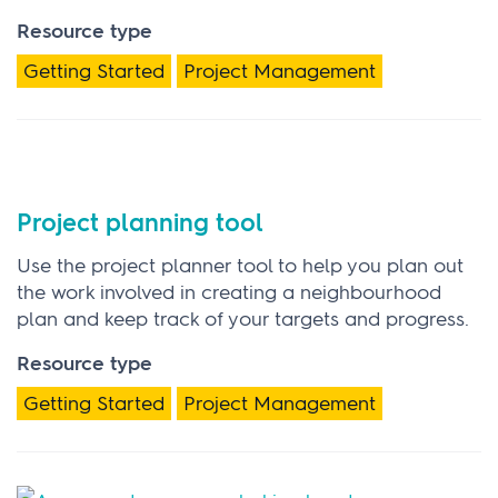
Resource type
Getting Started
Project Management
Project planning tool
Use the project planner tool to help you plan out
the work involved in creating a neighbourhood
plan and keep track of your targets and progress.
Resource type
Getting Started
Project Management