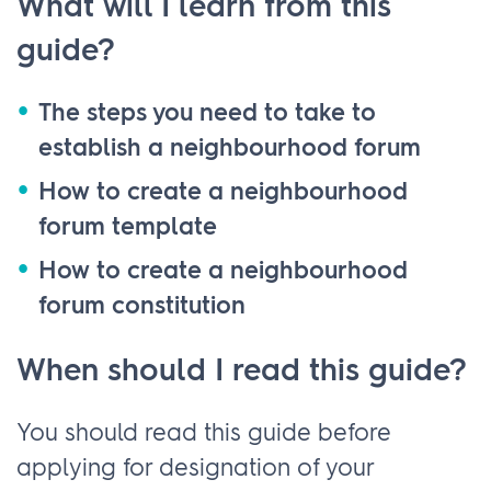
What will I learn from this
guide?
The steps you need to take to
establish a neighbourhood forum
How to create a neighbourhood
forum template
How to create a neighbourhood
forum constitution
When should I read this guide?
You should read this guide before
applying for designation of your