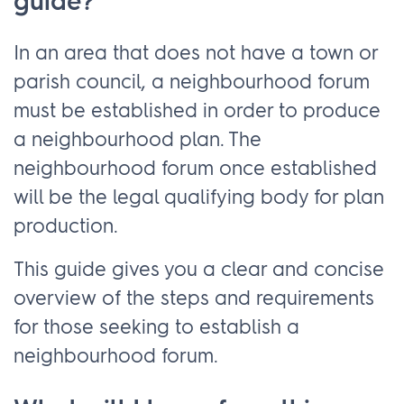
guide?
In an area that does not have a town or
parish council, a neighbourhood forum
must be established in order to produce
a neighbourhood plan. The
neighbourhood forum once established
will be the legal qualifying body for plan
production.
This guide gives you a clear and concise
overview of the steps and requirements
for those seeking to establish a
neighbourhood forum.