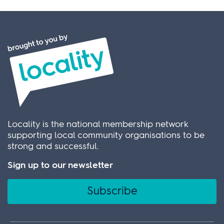
Locality is the national membership network
supporting local community organisations to be
strong and successful.
Sign up to our newsletter
Subscribe