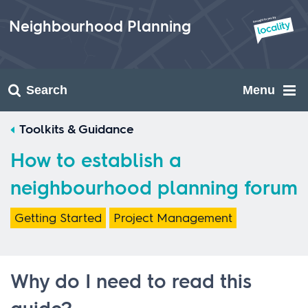
Skip
to
Neighbourhood Planning
content
Search
Menu
Toolkits & Guidance
How to establish a
neighbourhood planning forum
Getting Started
Project Management
Why do I need to read this