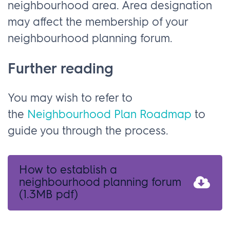
neighbourhood area. Area designation
may affect the membership of your
neighbourhood planning forum.
Further reading
You may wish to refer to
the
Neighbourhood Plan Roadmap
to
guide you through the process.
How to establish a
neighbourhood planning forum
(1.3MB pdf)