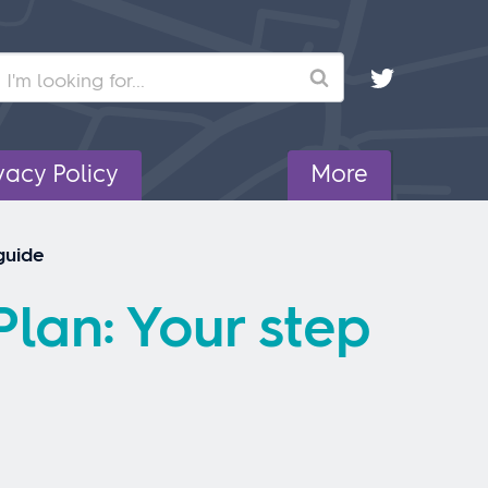
Search
vacy Policy
More
guide
lan: Your step