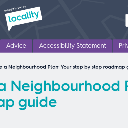
Advice
Accessibility Statement
Pri
e a Neighbourhood Plan: Your step by step roadmap 
a Neighbourhood P
ap guide