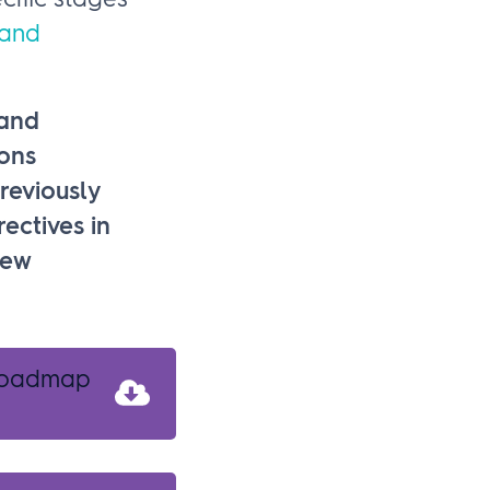
cific stages
 and
 and
ons
reviously
ectives in
new
 roadmap