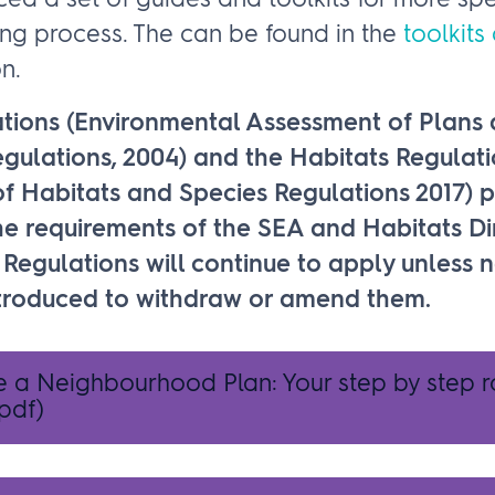
d a set of guides and toolkits for more spe
ing process. The can be found in the
toolkits
n.
tions (Environmental Assessment of Plans
ulations, 2004) and the Habitats Regulati
f Habitats and Species Regulations 2017) p
e requirements of the SEA and Habitats Dir
Regulations will continue to apply unless 
introduced to withdraw or amend them.
e a Neighbourhood Plan: Your step by step
pdf)