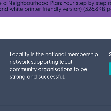
e a Neighbourhood Plan: Your step by step
nd white printer friendly version)
(326.8KB p
Locality is the national membership
network supporting local
community organisations to be
strong and successful.