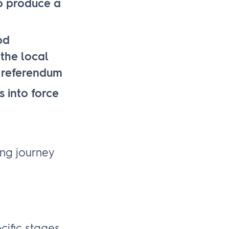
to produce a
od
the local
d referendum
 into force
ing journey