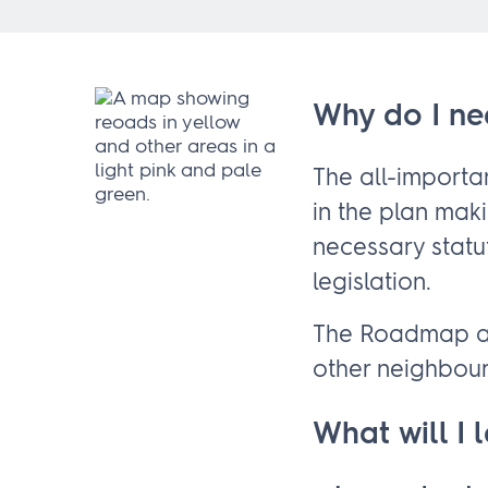
Why do I ne
The all-import
in the plan mak
necessary statu
legislation.
The Roadmap al
other neighbou
What will I 