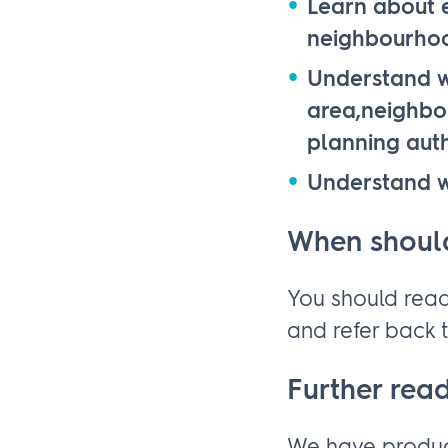
Learn about e
neighbourho
Understand w
area,neighbou
planning auth
Understand w
When should
You should read
and refer back t
Further rea