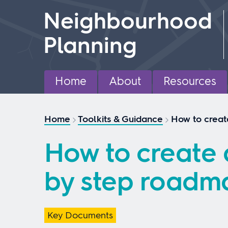
Skip
Neighbourhood
to
content
Planning
Home
About
Resources
Home
Toolkits & Guidance
How to creat
How to create 
by step roadm
Key Documents