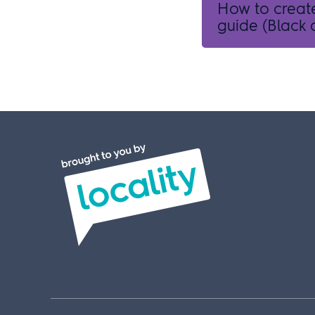
How to creat
guide (Black a