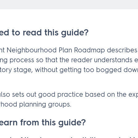
ed to read this guide?
ant Neighbourhood Plan Roadmap describes
ing process so that the reader understands 
tory stage, without getting too bogged dow
so sets out good practice based on the ex
rhood planning groups.
learn from this guide?