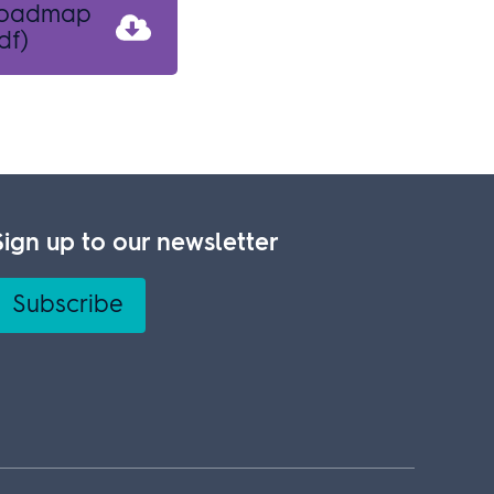
 roadmap
df)
Sign up to our newsletter
Subscribe