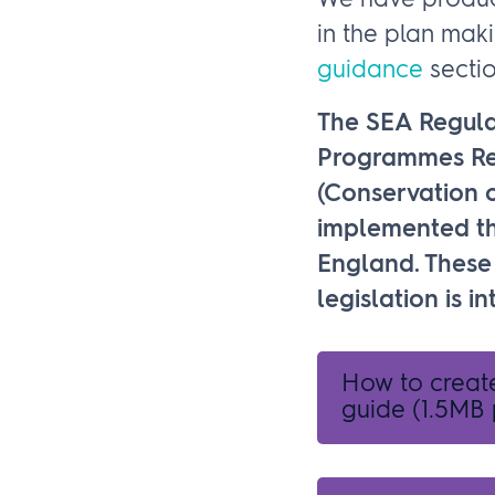
We have produce
in the plan mak
guidance
sectio
The SEA Regula
Programmes Reg
(Conservation o
implemented th
England. These 
legislation is 
How to creat
guide
(1.5MB 