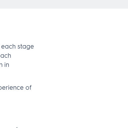
 each stage
each
n in
perience of