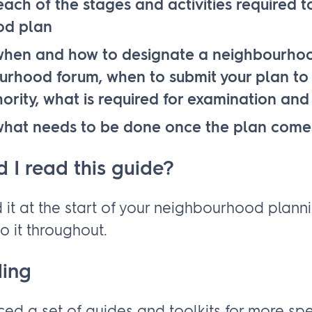
ach of the stages and activities required 
od plan
hen and how to designate a neighbourho
rhood forum, when to submit your plan to 
ority, what is required for examination an
hat needs to be done once the plan comes
 I read this guide?
 it at the start of your neighbourhood plann
o it throughout.
ding