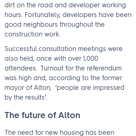
dirt on the road and developer working
hours. Fortunately, developers have been
good neighbours throughout the
construction work.
Successful consultation meetings were
also held, once with over 1,000
attendees. Turnout for the referendum
was high and, according to the former
mayor of Alton, ‘people are impressed
by the results’.
The future of Alton
The need for new housing has been