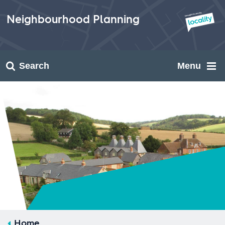
Skip
to
Neighbourhood Planning
content
Search
Menu
Home