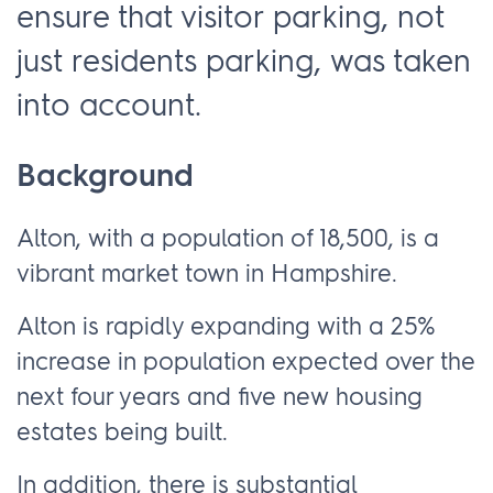
ensure that visitor parking, not
just residents parking, was taken
into account.
Background
Alton, with a population of 18,500, is a
vibrant market town in Hampshire.
Alton is rapidly expanding with a 25%
increase in population expected over the
next four years and five new housing
estates being built.
In addition, there is substantial