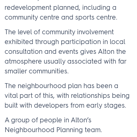
redevelopment planned, including a
community centre and sports centre.
The level of community involvement
exhibited through participation in local
consultation and events gives Alton the
atmosphere usually associated with far
smaller communities.
The neighbourhood plan has been a
vital part of this, with relationships being
built with developers from early stages.
A group of people in Alton’s
Neighbourhood Planning team.