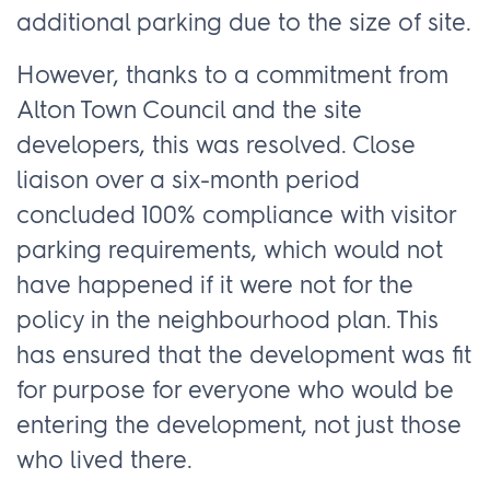
additional parking due to the size of site.
However, thanks to a commitment from
Alton Town Council and the site
developers, this was resolved. Close
liaison over a six-month period
concluded 100% compliance with visitor
parking requirements, which would not
have happened if it were not for the
policy in the neighbourhood plan. This
has ensured that the development was fit
for purpose for everyone who would be
entering the development, not just those
who lived there.