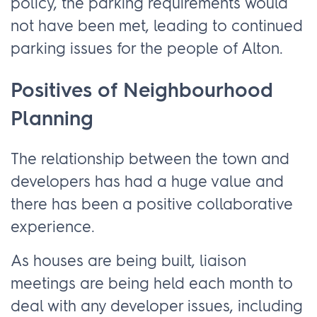
policy, the parking requirements would
not have been met, leading to continued
parking issues for the people of Alton.
Positives of Neighbourhood
Planning
The relationship between the town and
developers has had a huge value and
there has been a positive collaborative
experience.
As houses are being built, liaison
meetings are being held each month to
deal with any developer issues, including