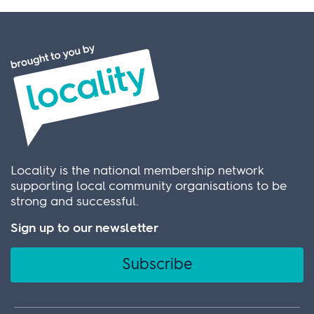
Locality is the national membership network
supporting local community organisations to be
strong and successful.
Sign up to our newsletter
Subscribe