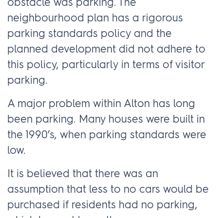
obstacle was parking. The
neighbourhood plan has a rigorous
parking standards policy and the
planned development did not adhere to
this policy, particularly in terms of visitor
parking.
A major problem within Alton has long
been parking. Many houses were built in
the 1990’s, when parking standards were
low.
It is believed that there was an
assumption that less to no cars would be
purchased if residents had no parking,