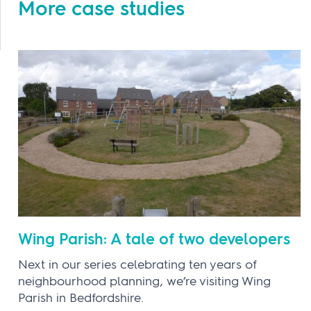
More case studies
Wing Parish: A tale of two developers
Next in our series celebrating ten years of
neighbourhood planning, we’re visiting Wing
Parish in Bedfordshire.