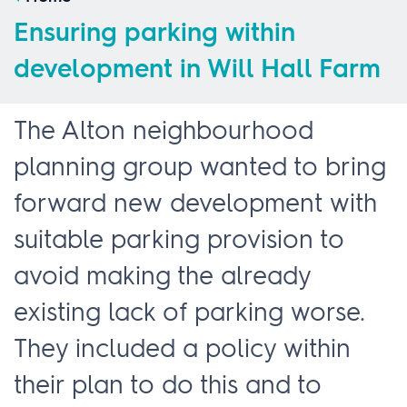
Ensuring parking within
development in Will Hall Farm
The Alton neighbourhood
planning group wanted to bring
forward new development with
suitable parking provision to
avoid making the already
existing lack of parking worse.
They included a policy within
their plan to do this and to