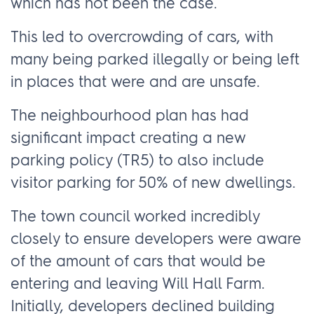
which has not been the case.
This led to overcrowding of cars, with
many being parked illegally or being left
in places that were and are unsafe.
The neighbourhood plan has had
significant impact creating a new
parking policy (TR5) to also include
visitor parking for 50% of new dwellings.
The town council worked incredibly
closely to ensure developers were aware
of the amount of cars that would be
entering and leaving Will Hall Farm.
Initially, developers declined building