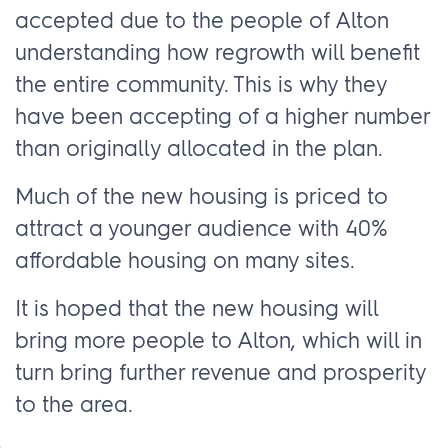
accepted due to the people of Alton
understanding how regrowth will benefit
the entire community. This is why they
have been accepting of a higher number
than originally allocated in the plan.
Much of the new housing is priced to
attract a younger audience with 40%
affordable housing on many sites.
It is hoped that the new housing will
bring more people to Alton, which will in
turn bring further revenue and prosperity
to the area.