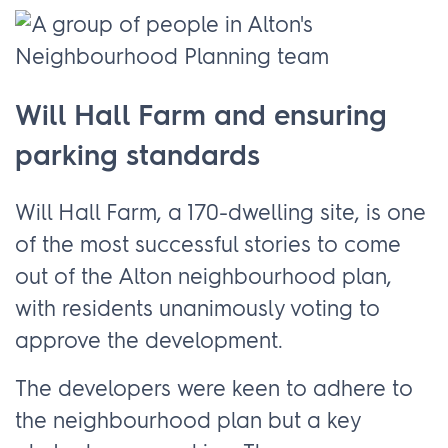
Will Hall Farm and ensuring
parking standards
Will Hall Farm, a 170-dwelling site, is one
of the most successful stories to come
out of the Alton neighbourhood plan,
with residents unanimously voting to
approve the development.
The developers were keen to adhere to
the neighbourhood plan but a key