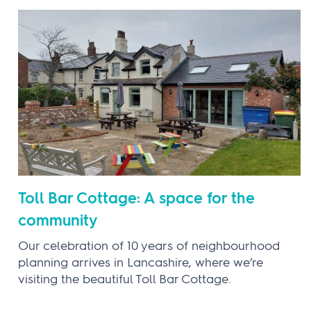
Toll Bar Cottage: A space for the
community
Our celebration of 10 years of neighbourhood
planning arrives in Lancashire, where we’re
visiting the beautiful Toll Bar Cottage.