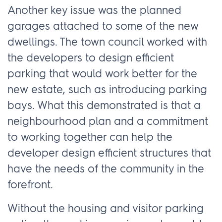
Another key issue was the planned
garages attached to some of the new
dwellings. The town council worked with
the developers to design efficient
parking that would work better for the
new estate, such as introducing parking
bays. What this demonstrated is that a
neighbourhood plan and a commitment
to working together can help the
developer design efficient structures that
have the needs of the community in the
forefront.
Without the housing and visitor parking