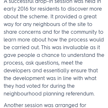
A successful drop-in session was held in
early 2016 for residents to discover more
about the scheme. It provided a great
way for any neighbours of the site to
share concerns and for the community to
learn more about how the process would
be carried out. This was invaluable as it
gave people a chance to understand the
process, ask questions, meet the
developers and essentially ensure that
the development was in line with what
they had voted for during the
neighbourhood planning referendum.
Another session was arranged for