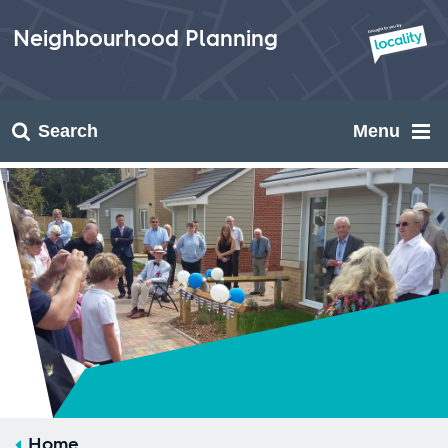
Skip
to
Neighbourhood Planning
content
Search
Menu
Home