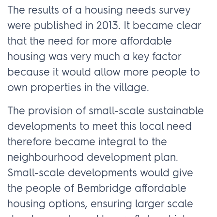
The results of a housing needs survey
were published in 2013. It became clear
that the need for more affordable
housing was very much a key factor
because it would allow more people to
own properties in the village.
The provision of small-scale sustainable
developments to meet this local need
therefore became integral to the
neighbourhood development plan.
Small-scale developments would give
the people of Bembridge affordable
housing options, ensuring larger scale