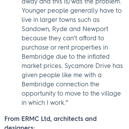
away and this is/was the problem.
Younger people generally have to
live in larger towns such as
Sandown, Ryde and Newport
because they can’t afford to
purchase or rent properties in
Bembridge due to the inflated
market prices. Sycamore Drive has
given people like me with a
Bembridge connection the
opportunity to move to the village
in which I work.”
From ERMC Ltd, architects and
designers: