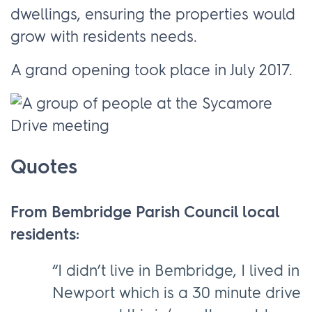
dwellings, ensuring the properties would
grow with residents needs.
A grand opening took place in July 2017.
Quotes
From Bembridge Parish Council local
residents:
“I didn’t live in Bembridge, I lived in
Newport which is a 30 minute drive