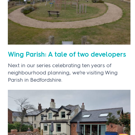
Wing Parish: A tale of two developers
Next in our series celebrating ten years of
neighbourhood planning, we’re visiting Wing
Parish in Bedfordshire.