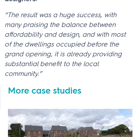
“The result was a huge success, with
many praising the balance between
affordability and design, and with most
of the dwellings occupied before the
grand opening, it is already providing
substantial benefit to the local
community.”
More case studies