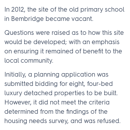
In 2012, the site of the old primary school
in Bembridge became vacant.
Questions were raised as to how this site
would be developed; with an emphasis
on ensuring it remained of benefit to the
local community.
Initially, a planning application was
submitted bidding for eight, four-bed
luxury detached properties to be built.
However, it did not meet the criteria
determined from the findings of the
housing needs survey, and was refused.