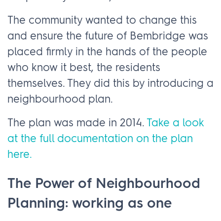
The community wanted to change this
and ensure the future of Bembridge was
placed firmly in the hands of the people
who know it best, the residents
themselves. They did this by introducing a
neighbourhood plan.
The plan was made in 2014.
Take a look
at the full documentation on the plan
here.
The Power of Neighbourhood
Planning: working as one