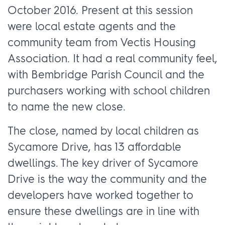
October 2016. Present at this session
were local estate agents and the
community team from Vectis Housing
Association. It had a real community feel,
with Bembridge Parish Council and the
purchasers working with school children
to name the new close.
The close, named by local children as
Sycamore Drive, has 13 affordable
dwellings. The key driver of Sycamore
Drive is the way the community and the
developers have worked together to
ensure these dwellings are in line with