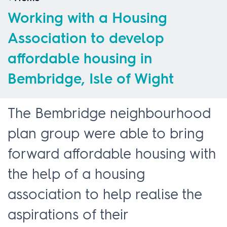
Working with a Housing
Association to develop
affordable housing in
Bembridge, Isle of Wight
The Bembridge neighbourhood
plan group were able to bring
forward affordable housing with
the help of a housing
association to help realise the
aspirations of their