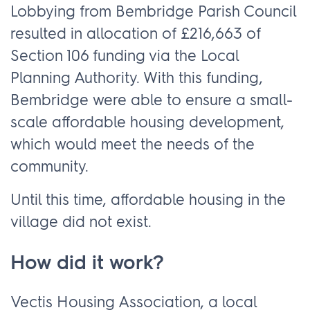
Lobbying from Bembridge Parish Council
resulted in allocation of £216,663 of
Section 106 funding via the Local
Planning Authority. With this funding,
Bembridge were able to ensure a small-
scale affordable housing development,
which would meet the needs of the
community.
Until this time, affordable housing in the
village did not exist.
How did it work?
Vectis Housing Association, a local