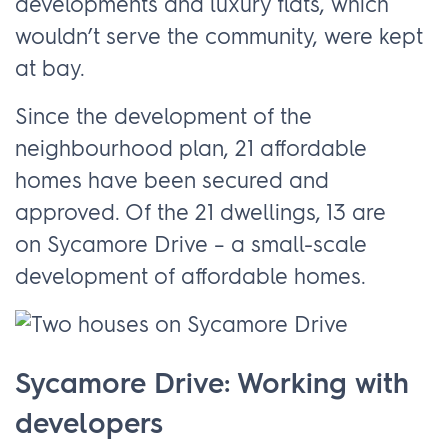
developments and luxury flats, which
wouldn’t serve the community, were kept
at bay.
Since the development of the
neighbourhood plan, 21 affordable
homes have been secured and
approved. Of the 21 dwellings, 13 are
on Sycamore Drive – a small-scale
development of affordable homes.
Sycamore Drive: Working with
developers