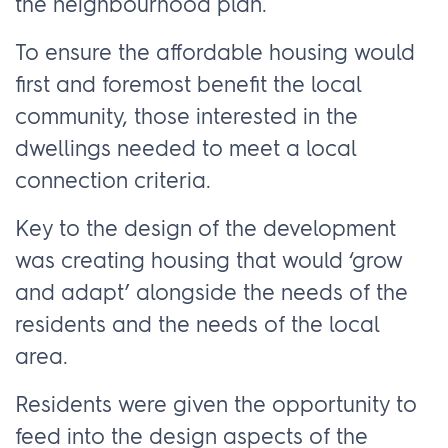
the neighbourhood plan.
To ensure the affordable housing would
first and foremost benefit the local
community, those interested in the
dwellings needed to meet a local
connection criteria.
Key to the design of the development
was creating housing that would ‘grow
and adapt’ alongside the needs of the
residents and the needs of the local
area.
Residents were given the opportunity to
feed into the design aspects of the