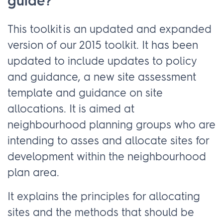
guide?
This toolkit is an updated and expanded
version of our 2015 toolkit. It has been
updated to include updates to policy
and guidance, a new site assessment
template and guidance on site
allocations. It is aimed at
neighbourhood planning groups who are
intending to asses and allocate sites for
development within the neighbourhood
plan area.
It explains the principles for allocating
sites and the methods that should be