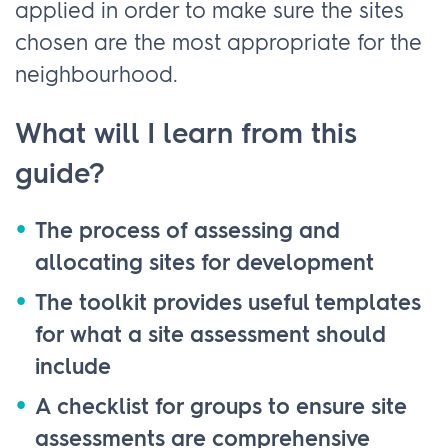
applied in order to make sure the sites
chosen are the most appropriate for the
neighbourhood.
What will I learn from this
guide?
The process of assessing and
allocating sites for development
The toolkit provides useful templates
for what a site assessment should
include
A checklist for groups to ensure site
assessments are comprehensive