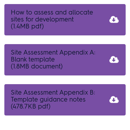
How to assess and allocate
sites for development
(1.4MB pdf)
Site Assessment Appendix A:
Blank template
(1.8MB document)
Site Assessment Appendix B:
Template guidance notes
(478.7KB pdf)