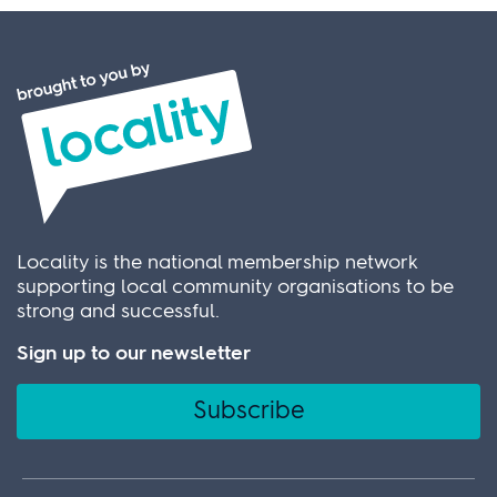
Locality is the national membership network
supporting local community organisations to be
strong and successful.
Sign up to our newsletter
Subscribe