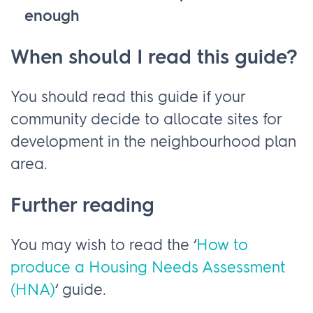
enough
When should I read this guide?
You should read this guide if your
community decide to allocate sites for
development in the neighbourhood plan
area.
Further reading
You may wish to read the ‘
How to
produce a Housing Needs Assessment
(HNA)
‘ guide.