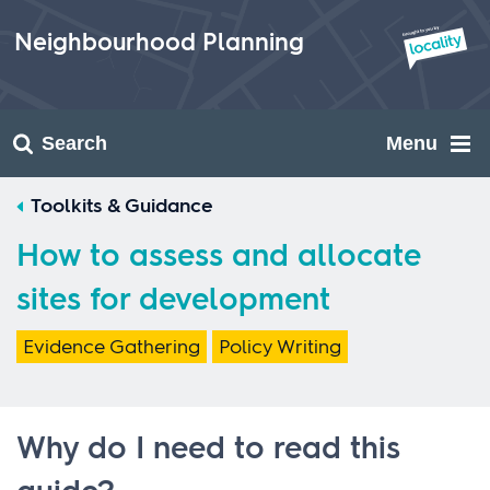
Skip
to
Neighbourhood Planning
content
Search
Menu
Toolkits & Guidance
How to assess and allocate
sites for development
Evidence Gathering
Policy Writing
Why do I need to read this