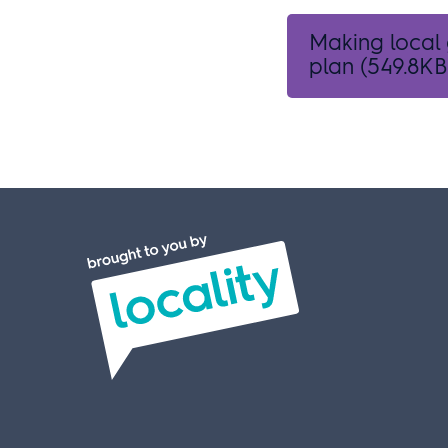
Making local
plan
(549.8KB