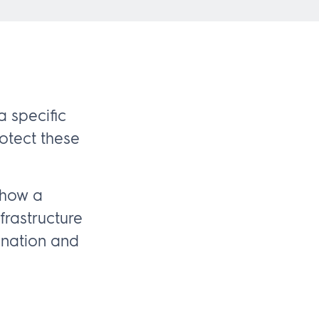
 specific
rotect these
 how a
rastructure
gnation and