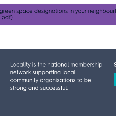
 green space designations in your neighbou
 pdf)
Locality is the national membership
network supporting local
community organisations to be
strong and successful.