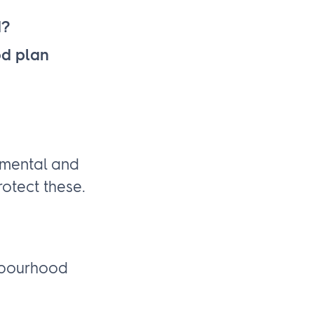
d?
od plan
nmental and
otect these.
ghbourhood