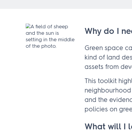
Why do I ne
Green space can
kind of land de
assets from de
This toolkit hi
neighbourhood 
and the evidenc
policies on gre
What will I 