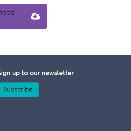
rhood
Sign up to our newsletter
Subscribe