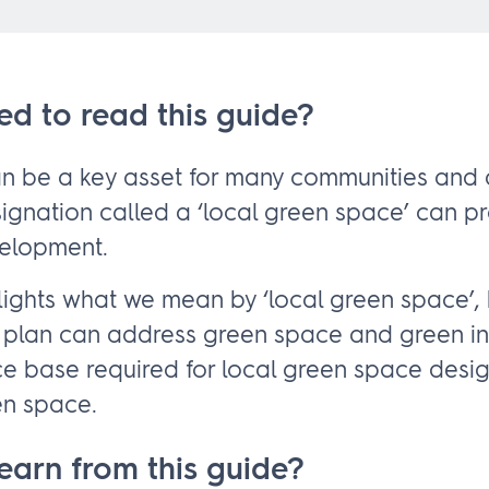
ed to read this guide?
 be a key asset for many communities and a
signation called a ‘local green space’ can p
velopment.
ghlights what we mean by ‘local green space’,
plan can address green space and green inf
e base required for local green space desi
en space.
learn from this guide?