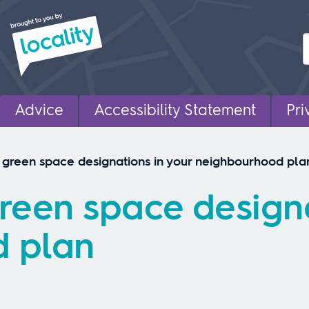
Advice
Accessibility Statement
Pri
 green space designations in your neighbourhood pla
reen space designa
 plan