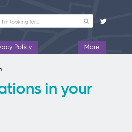
Search
vacy Policy
More
n
tions in your