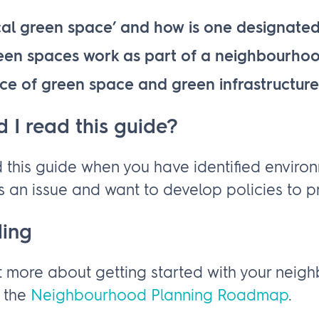
cal green space’ and how is one designate
een spaces work as part of a neighbourho
ce of green space and green infrastructure
 I read this guide?
 this guide when you have identified enviro
 an issue and want to develop policies to pr
ding
t more about getting started with your nei
g the
Neighbourhood Planning Roadmap
.