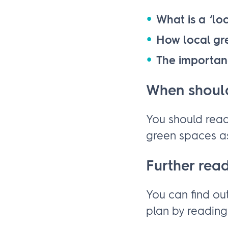
What is a ‘lo
How local gr
The importan
When should
You should read
green spaces as
Further rea
You can find ou
plan by readin