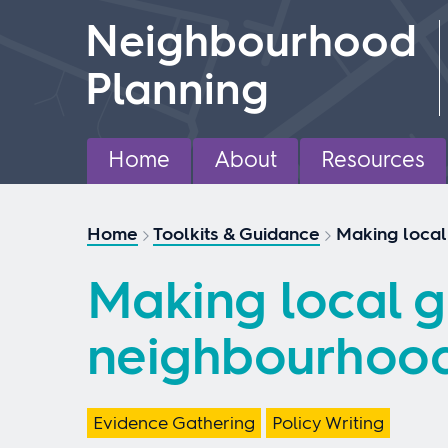
Skip
Neighbourhood
to
content
Planning
Home
About
Resources
Home
Toolkits & Guidance
Making local
Making local g
neighbourhood
Evidence Gathering
Policy Writing